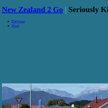
New Zealand 2 Go
|
Seriously K
Previous
Next